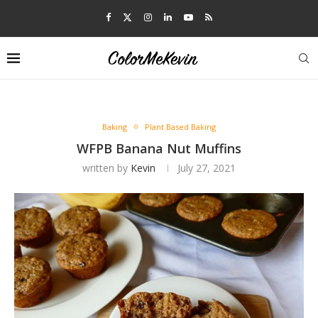
Baking
Plant Based Baking
WFPB Banana Nut Muffins
written by
Kevin
July 27, 2021