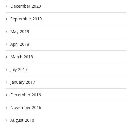
December 2020
September 2019
May 2019
April 2018
March 2018
July 2017
January 2017
December 2016
November 2016
August 2010