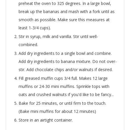
preheat the oven to 325 degrees. In a large bowl,
break up the bananas and mash with a fork until as
smooth as possible. Make sure this measures at
least 1-3/4 cups).
Stir in syrup, milk and vanilla. Stir until well-
combined.
Add dry ingredients to a single bowl and combine.
Add dry ingredients to banana mixture. Do not over-
stir. Add chocolate chips and/or walnuts if desired.
Fill greased muffin cups 3/4 full. Makes 12 large
muffins or 24-30 mini muffins. Sprinkle tops with
oats and crushed walnuts if you'd like to be fancy...
Bake for 25 minutes, or until firm to the touch.
(Bake mini muffins for about 12 minutes)
Store in an airtight container.