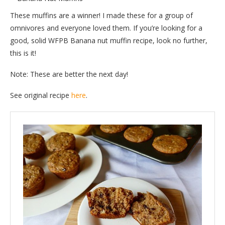
These muffins are a winner! I made these for a group of
omnivores and everyone loved them. If you’re looking for a
good, solid WFPB Banana nut muffin recipe, look no further,
this is it!
Note: These are better the next day!
See original recipe
here
.