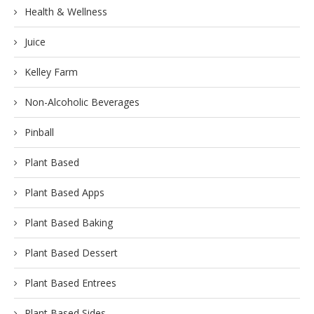
Health & Wellness
Juice
Kelley Farm
Non-Alcoholic Beverages
Pinball
Plant Based
Plant Based Apps
Plant Based Baking
Plant Based Dessert
Plant Based Entrees
Plant Based Sides