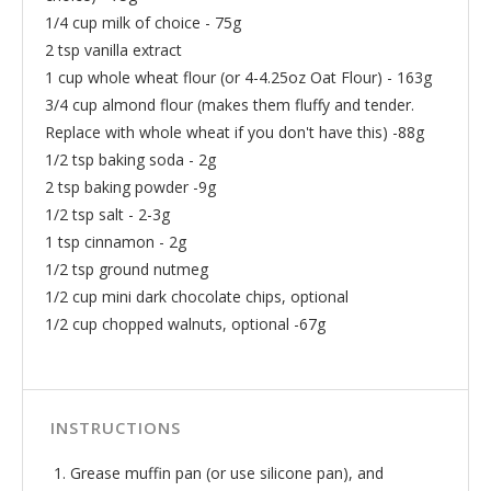
1/4 cup milk of choice - 75g
2 tsp vanilla extract
1 cup whole wheat flour (or 4-4.25oz Oat Flour) - 163g
3/4 cup almond flour (makes them fluffy and tender.
Replace with whole wheat if you don't have this) -88g
1/2 tsp baking soda - 2g
2 tsp baking powder -9g
1/2 tsp salt - 2-3g
1 tsp cinnamon - 2g
1/2 tsp ground nutmeg
1/2 cup mini dark chocolate chips, optional
1/2 cup chopped walnuts, optional -67g
INSTRUCTIONS
Grease muffin pan (or use silicone pan), and