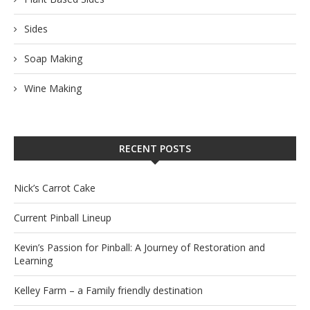
Sides
Soap Making
Wine Making
RECENT POSTS
Nick’s Carrot Cake
Current Pinball Lineup
Kevin’s Passion for Pinball: A Journey of Restoration and
Learning
Kelley Farm – a Family friendly destination