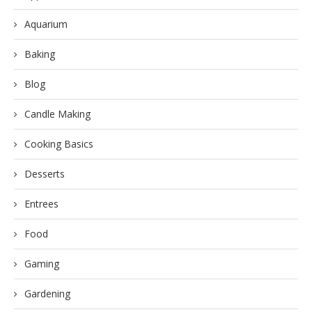
Aquarium
Baking
Blog
Candle Making
Cooking Basics
Desserts
Entrees
Food
Gaming
Gardening