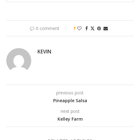
0 comment
1
KEVIN
previous post
Pineapple Salsa
next post
Kelley Farm