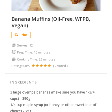
Banana Muffins (Oil-Free, WFPB,
Vegan)
Print
Serves:
12
Prep Time:
10 minutes
Cooking Time:
25 minutes
Rating:
5.0
/5
(
2
voted )
INGREDIENTS
3 large overripe bananas (make sure you have 1-3/4
cups) - 390g
1/4 cup maple syrup (or honey or other sweetener of
choice) - 75g