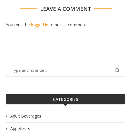
LEAVE A COMMENT
You must be
logged in
to post a comment.
CATEGORIES
Adult Beverages
Appetizers