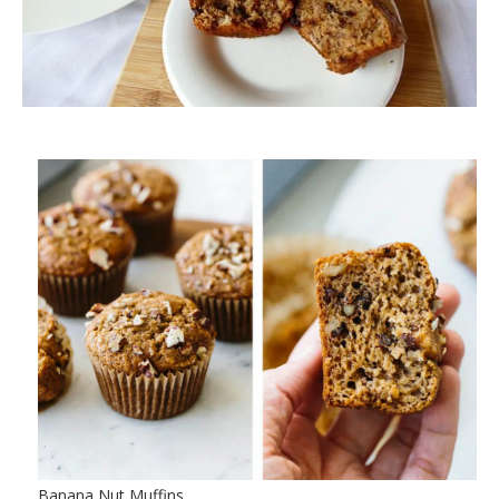
Banana Nut Muffins