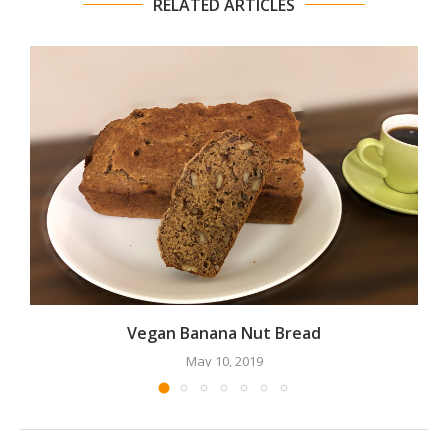
RELATED ARTICLES
Vegan Banana Nut Bread
May 10, 2019