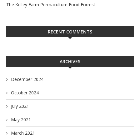
The Kelley Farm Permaculture Food Forrest
RECENT COMMENTS
ARCHIVES
December 2024
October 2024
July 2021
May 2021
March 2021