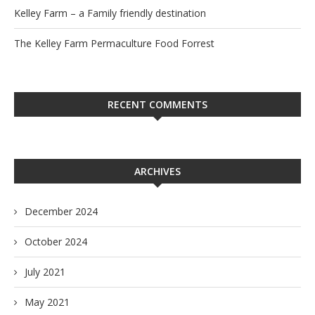
Kelley Farm – a Family friendly destination
The Kelley Farm Permaculture Food Forrest
RECENT COMMENTS
ARCHIVES
December 2024
October 2024
July 2021
May 2021