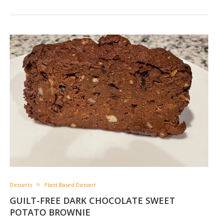
Desserts
Plant Based Dessert
GUILT-FREE DARK CHOCOLATE SWEET
POTATO BROWNIE