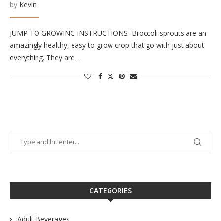
by
Kevin
JUMP TO GROWING INSTRUCTIONS Broccoli sprouts are an
amazingly healthy, easy to grow crop that go with just about
everything. They are …
CATEGORIES
Adult Beverages