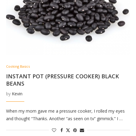
Cooking Basics
INSTANT POT (PRESSURE COOKER) BLACK
BEANS
by
Kevin
When my mom gave me a pressure cooker, I rolled my eyes
and thought “Thanks. Another “as seen on tv” gimmick.” I …