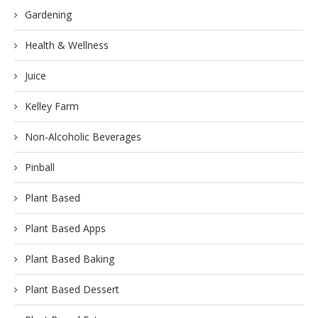
Gardening
Health & Wellness
Juice
Kelley Farm
Non-Alcoholic Beverages
Pinball
Plant Based
Plant Based Apps
Plant Based Baking
Plant Based Dessert