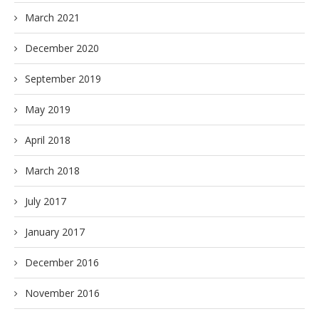
March 2021
December 2020
September 2019
May 2019
April 2018
March 2018
July 2017
January 2017
December 2016
November 2016