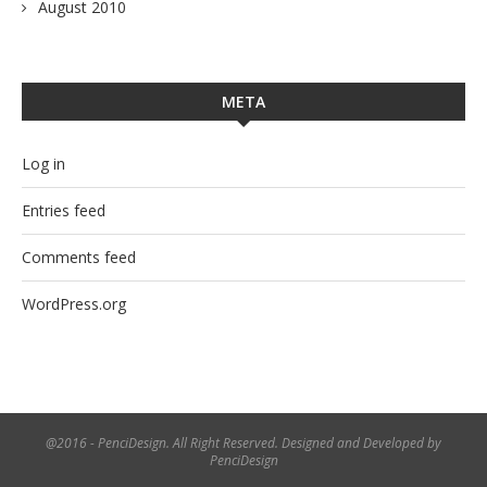
August 2010
META
Log in
Entries feed
Comments feed
WordPress.org
@2016 - PenciDesign. All Right Reserved. Designed and Developed by
PenciDesign