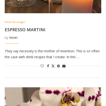
Adult Beverages
ESPRESSO MARTINI
by
Kevin
They say necessity is the mother of invention. This is so often
the case with drink recipes that I create. In this …