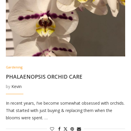
Gardening
PHALAENOPSIS ORCHID CARE
by
Kevin
In recent years, I’ve become somewhat obsessed with orchids.
That started with just buying & replacing them when the
blooms were spent. …