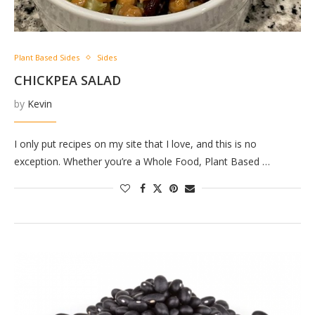
Plant Based Sides
Sides
CHICKPEA SALAD
by
Kevin
I only put recipes on my site that I love, and this is no
exception. Whether you’re a Whole Food, Plant Based …