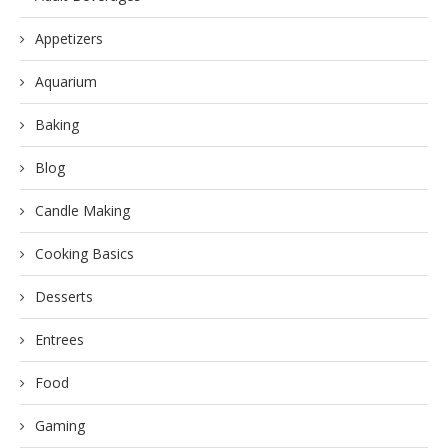
Appetizers
Aquarium
Baking
Blog
Candle Making
Cooking Basics
Desserts
Entrees
Food
Gaming