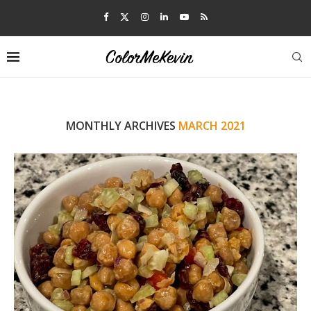
MONTHLY ARCHIVES
MARCH 2021