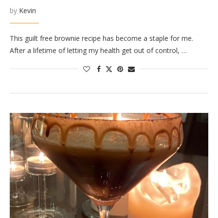
by
Kevin
This guilt free brownie recipe has become a staple for me.
After a lifetime of letting my health get out of control, …