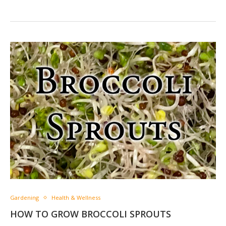
Gardening
Health & Wellness
HOW TO GROW BROCCOLI SPROUTS