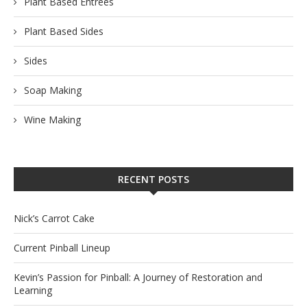
Plant Based Entrees
Plant Based Sides
Sides
Soap Making
Wine Making
RECENT POSTS
Nick’s Carrot Cake
Current Pinball Lineup
Kevin’s Passion for Pinball: A Journey of Restoration and
Learning