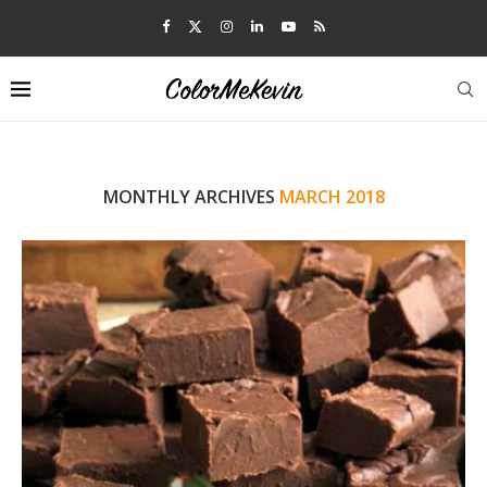
MONTHLY ARCHIVES
MARCH 2018