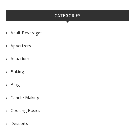
CATEGORIES
Adult Beverages
Appetizers
Aquarium
Baking
Blog
Candle Making
Cooking Basics
Desserts