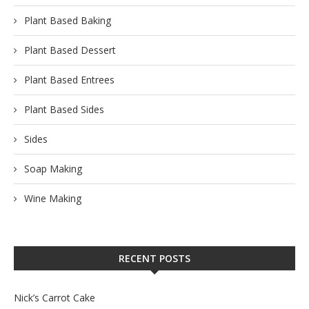
Plant Based Baking
Plant Based Dessert
Plant Based Entrees
Plant Based Sides
Sides
Soap Making
Wine Making
RECENT POSTS
Nick’s Carrot Cake