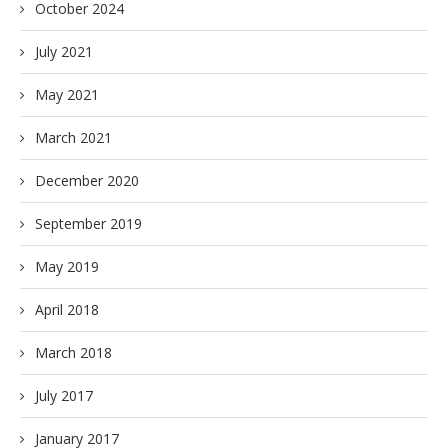
October 2024
July 2021
May 2021
March 2021
December 2020
September 2019
May 2019
April 2018
March 2018
July 2017
January 2017