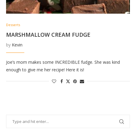
Desserts
MARSHMALLOW CREAM FUDGE
by
Kevin
Joe’s mom makes some INCREDIBLE fudge. She was kind
enough to give me her recipe! Here it is!