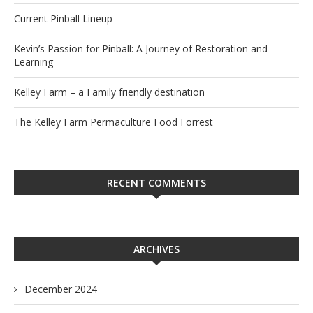
Current Pinball Lineup
Kevin’s Passion for Pinball: A Journey of Restoration and
Learning
Kelley Farm – a Family friendly destination
The Kelley Farm Permaculture Food Forrest
RECENT COMMENTS
ARCHIVES
December 2024