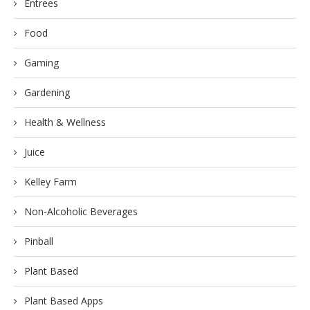
Entrees
Food
Gaming
Gardening
Health & Wellness
Juice
Kelley Farm
Non-Alcoholic Beverages
Pinball
Plant Based
Plant Based Apps