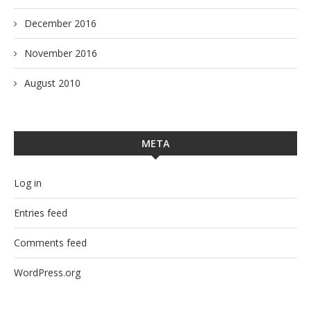
December 2016
November 2016
August 2010
META
Log in
Entries feed
Comments feed
WordPress.org