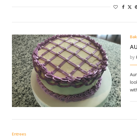
Bak
AU
by
Aun
loo
wit
Entrees