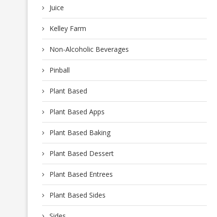
Juice
Kelley Farm
Non-Alcoholic Beverages
Pinball
Plant Based
Plant Based Apps
Plant Based Baking
Plant Based Dessert
Plant Based Entrees
Plant Based Sides
Sides