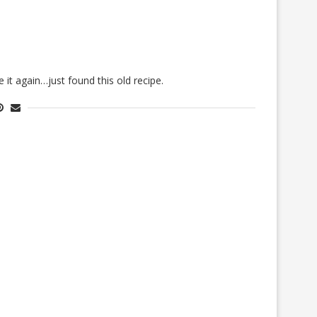
 it again…just found this old recipe.