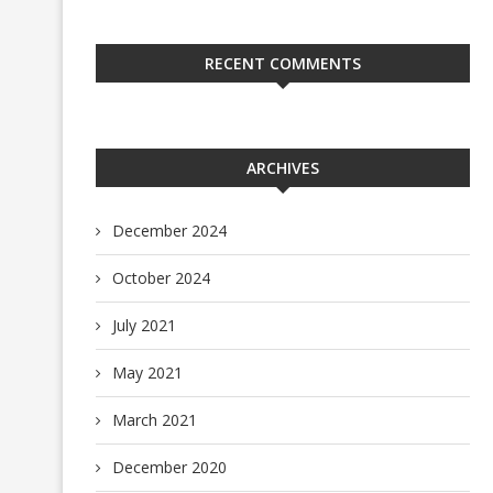
RECENT COMMENTS
ARCHIVES
December 2024
October 2024
July 2021
May 2021
March 2021
December 2020