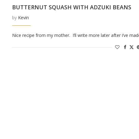
BUTTERNUT SQUASH WITH ADZUKI BEANS
by
Kevin
Nice recipe from my mother. I’ll write more later after i’ve made