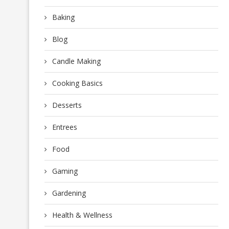
Baking
Blog
Candle Making
Cooking Basics
Desserts
Entrees
Food
Gaming
Gardening
Health & Wellness