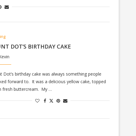
ing
NT DOT’S BIRTHDAY CAKE
Kevin
t Dot’s birthday cake was always something people
ked forward to. It was a delicious yellow cake, topped
h fresh buttercream. My …