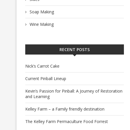
Soap Making
Wine Making
RECENT POSTS
Nick’s Carrot Cake
Current Pinball Lineup
Kevin’s Passion for Pinball: A Journey of Restoration
and Learning
Kelley Farm – a Family friendly destination
The Kelley Farm Permaculture Food Forrest