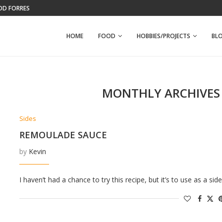
OD FORREST
KELLEY FARM
HOME
FOOD
HOBBIES/PROJECTS
BL
MONTHLY ARCHIVE
Sides
REMOULADE SAUCE
by
Kevin
I haven’t had a chance to try this recipe, but it’s to use as a 