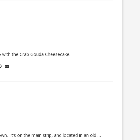
o go with the Crab Gouda Cheesecake.
n. It’s on the main strip, and located in an old …