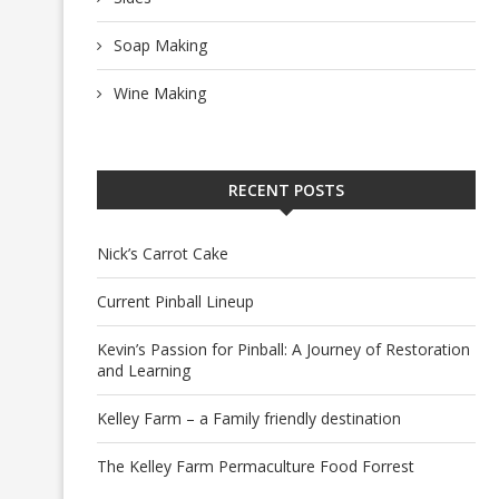
Soap Making
Wine Making
RECENT POSTS
Nick’s Carrot Cake
Current Pinball Lineup
Kevin’s Passion for Pinball: A Journey of Restoration
and Learning
Kelley Farm – a Family friendly destination
The Kelley Farm Permaculture Food Forrest