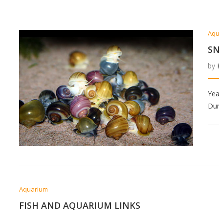
Aqu
SN
by
Yea
Dun
Aquarium
FISH AND AQUARIUM LINKS