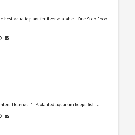
best aquatic plant fertilizer available!!! One Stop Shop
nters I learned. 1- A planted aquarium keeps fish …