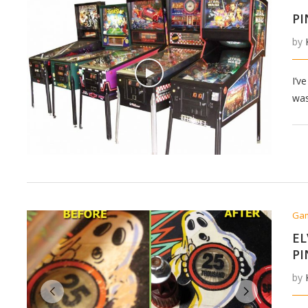
PI
by
I’v
was
Ga
EL
PI
by