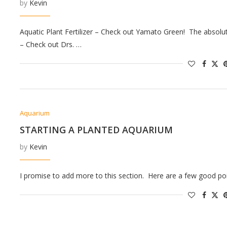
by
Kevin
Aquatic Plant Fertilizer – Check out Yamato Green! The absolute 
– Check out Drs. …
Aquarium
STARTING A PLANTED AQUARIUM
by
Kevin
I promise to add more to this section. Here are a few good poi