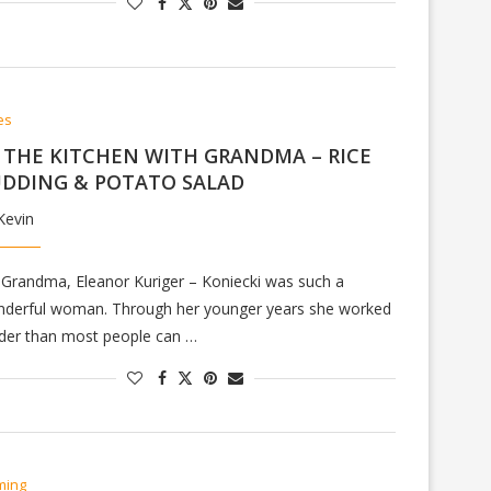
es
 THE KITCHEN WITH GRANDMA – RICE
DDING & POTATO SALAD
Kevin
Grandma, Eleanor Kuriger – Koniecki was such a
derful woman. Through her younger years she worked
der than most people can …
ming