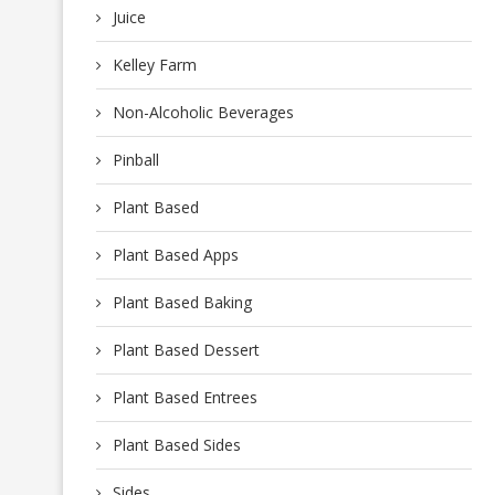
Juice
Kelley Farm
Non-Alcoholic Beverages
Pinball
Plant Based
Plant Based Apps
Plant Based Baking
Plant Based Dessert
Plant Based Entrees
Plant Based Sides
Sides