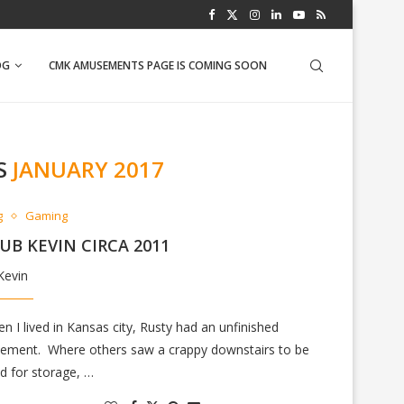
PINEAPPLE SALSA
OG
CMK AMUSEMENTS PAGE IS COMING SOON
S
JANUARY 2017
g
Gaming
UB KEVIN CIRCA 2011
Kevin
n I lived in Kansas city, Rusty had an unfinished
ement. Where others saw a crappy downstairs to be
d for storage, …