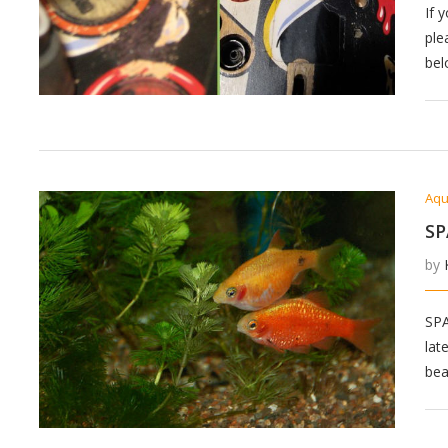
If 
ple
bel
Aqu
SP
by
SP
lat
bea