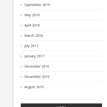
September 2019
May 2019
April 2018
March 2018
July 2017
January 2017
December 2016
November 2016
August 2010