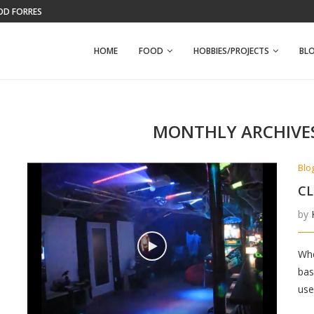
WFPB BANANA NUT MUFFINS
HOME
FOOD
HOBBIES/PROJECTS
BL
MONTHLY ARCHIVE
Blo
CL
by
Whe
bas
use