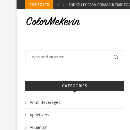
TOP POSTS
KELLEY FARM
CATEGORIES
Adult Beverages
Appetizers
Aquarium