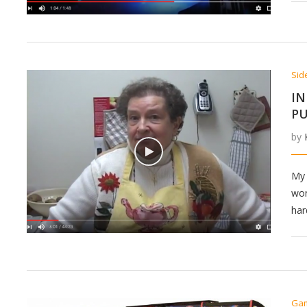
Sid
IN
PU
by
My 
won
har
Ga