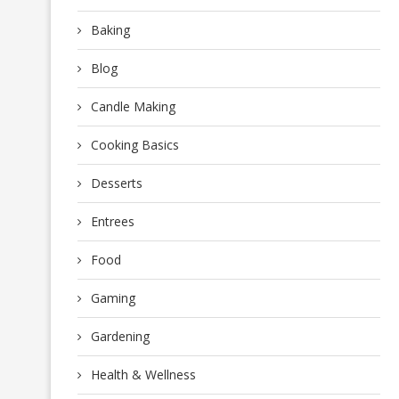
Baking
Blog
Candle Making
Cooking Basics
Desserts
Entrees
Food
Gaming
Gardening
Health & Wellness