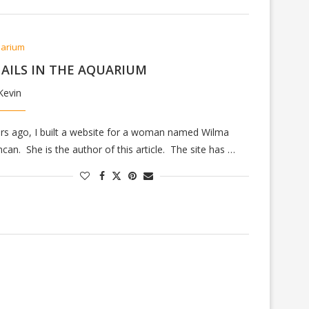
arium
AILS IN THE AQUARIUM
Kevin
rs ago, I built a website for a woman named Wilma
can. She is the author of this article. The site has …