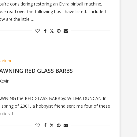
you’re considering restoring an Elvira pinball machine,
ase read over the following tips I have listed. Included
ow are the little …
arium
AWNING RED GLASS BARBS
Kevin
AWNING the RED GLASS BARBby: WILMA DUNCAN In
e spring of 2001, a hobbyist friend sent me four of these
uties. I …