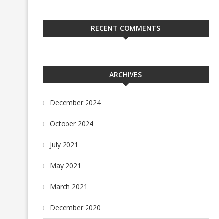
RECENT COMMENTS
ARCHIVES
December 2024
October 2024
July 2021
May 2021
March 2021
December 2020