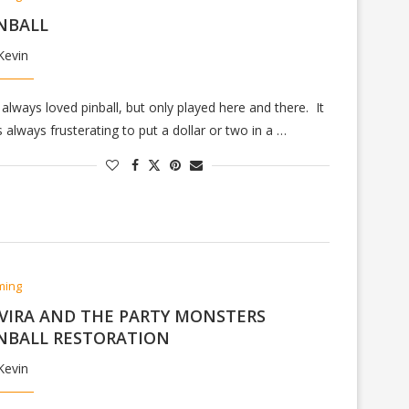
NBALL
Kevin
e always loved pinball, but only played here and there. It
 always frusterating to put a dollar or two in a …
ming
VIRA AND THE PARTY MONSTERS
NBALL RESTORATION
Kevin