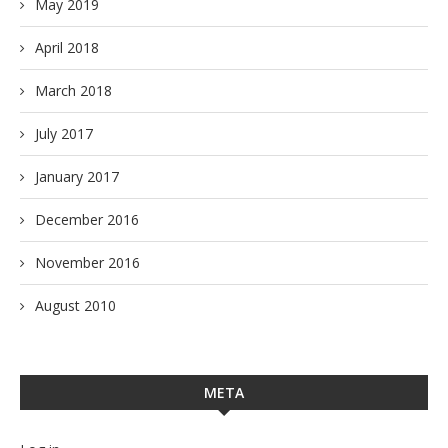
May 2019
April 2018
March 2018
July 2017
January 2017
December 2016
November 2016
August 2010
META