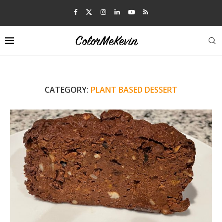
CATEGORY:
PLANT BASED DESSERT