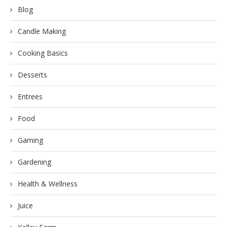
Blog
Candle Making
Cooking Basics
Desserts
Entrees
Food
Gaming
Gardening
Health & Wellness
Juice