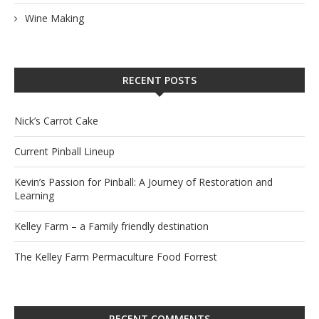
Wine Making
RECENT POSTS
Nick’s Carrot Cake
Current Pinball Lineup
Kevin’s Passion for Pinball: A Journey of Restoration and
Learning
Kelley Farm – a Family friendly destination
The Kelley Farm Permaculture Food Forrest
RECENT COMMENTS