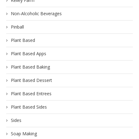
Kelley Farm
Non-Alcoholic Beverages
Pinball
Plant Based
Plant Based Apps
Plant Based Baking
Plant Based Dessert
Plant Based Entrees
Plant Based Sides
Sides
Soap Making