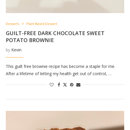
Desserts
Plant Based Dessert
GUILT-FREE DARK CHOCOLATE SWEET
POTATO BROWNIE
by
Kevin
This guilt free brownie recipe has become a staple for me.
After a lifetime of letting my health get out of control, …