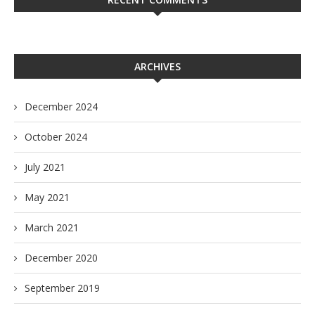
ARCHIVES
December 2024
October 2024
July 2021
May 2021
March 2021
December 2020
September 2019