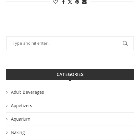
CATEGORIES
Adult Beverages
Appetizers
Aquarium
Baking