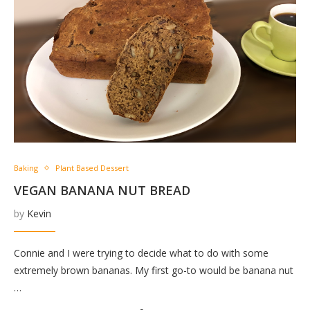
Baking
Plant Based Dessert
VEGAN BANANA NUT BREAD
by
Kevin
Connie and I were trying to decide what to do with some
extremely brown bananas. My first go-to would be banana nut
…