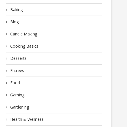
Baking
Blog
Candle Making
Cooking Basics
Desserts
Entrees
Food
Gaming
Gardening
Health & Wellness