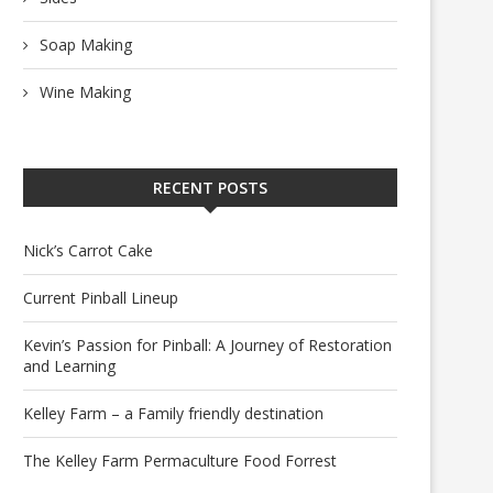
Soap Making
Wine Making
RECENT POSTS
Nick’s Carrot Cake
Current Pinball Lineup
Kevin’s Passion for Pinball: A Journey of Restoration
and Learning
Kelley Farm – a Family friendly destination
The Kelley Farm Permaculture Food Forrest