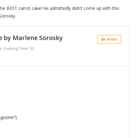
the BEST carrot cake! He admittedly didn’t come up with this
Sorosky.
e by Marlene Sorosky
Print
Cooking Time:
55
agazine?)