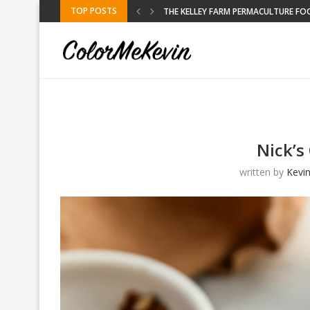
TOP POSTS
RE FOOD FORREST
KELLEY FARM
Nick’s
written by
Kevi