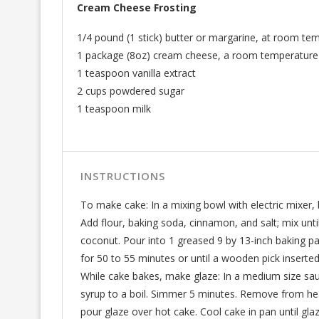
Cream Cheese Frosting
1/4 pound (1 stick) butter or margarine, at room te
1 package (8oz) cream cheese, a room temperature
1 teaspoon vanilla extract
2 cups powdered sugar
1 teaspoon milk
INSTRUCTIONS
To make cake: In a mixing bowl with electric mixer, b
Add flour, baking soda, cinnamon, and salt; mix unti
coconut. Pour into 1 greased 9 by 13-inch baking pa
for 50 to 55 minutes or until a wooden pick inserte
While cake bakes, make glaze: In a medium size sauc
syrup to a boil. Simmer 5 minutes. Remove from hea
pour glaze over hot cake. Cool cake in pan until gl