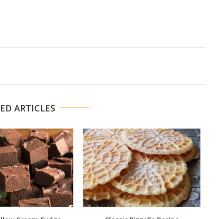
ED ARTICLES