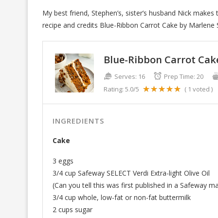
My best friend, Stephen’s, sister’s husband Nick makes 
recipe and credits Blue-Ribbon Carrot Cake by Marlene 
Blue-Ribbon Carrot Cak
Serves:
16
Prep Time:
20
Rating:
5.0
/5
(
1
voted )
INGREDIENTS
Cake
3 eggs
3/4 cup Safeway SELECT Verdi Extra-light Olive Oil
(Can you tell this was first published in a Safeway m
3/4 cup whole, low-fat or non-fat buttermilk
2 cups sugar