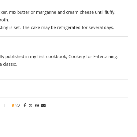
ixer, mix butter or margarine and cream cheese until fluffy.
ooth.
sting is set. The cake may be refrigerated for several days.
ally published in my first cookbook, Cookery for Entertaining.
 classic.
0