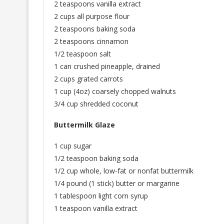
2 teaspoons vanilla extract
2 cups all purpose flour
2 teaspoons baking soda
2 teaspoons cinnamon
1/2 teaspoon salt
1 can crushed pineapple, drained
2 cups grated carrots
1 cup (4oz) coarsely chopped walnuts
3/4 cup shredded coconut
Buttermilk Glaze
1 cup sugar
1/2 teaspoon baking soda
1/2 cup whole, low-fat or nonfat buttermilk
1/4 pound (1 stick) butter or margarine
1 tablespoon light corn syrup
1 teaspoon vanilla extract