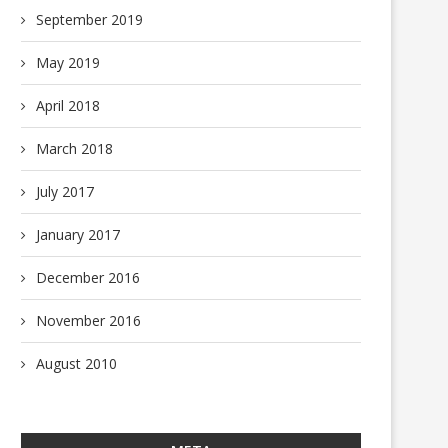
September 2019
May 2019
April 2018
March 2018
July 2017
January 2017
December 2016
November 2016
August 2010