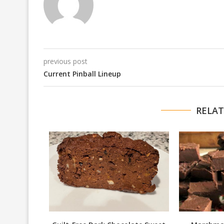
previous post
Current Pinball Lineup
RELAT
am Sauce
016