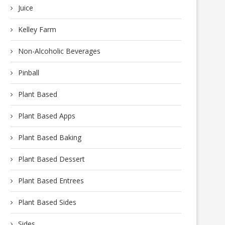
Juice
Kelley Farm
Non-Alcoholic Beverages
Pinball
Plant Based
Plant Based Apps
Plant Based Baking
Plant Based Dessert
Plant Based Entrees
Plant Based Sides
Sides