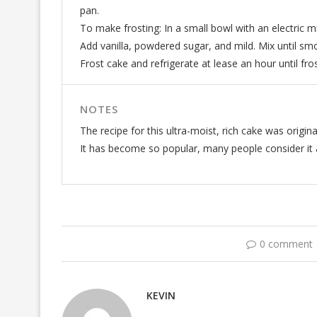
pan.
To make frosting: In a small bowl with an electric m
Add vanilla, powdered sugar, and mild. Mix until sm
Frost cake and refrigerate at lease an hour until fro
NOTES
The recipe for this ultra-moist, rich cake was origin
It has become so popular, many people consider it a
0 comment
KEVIN