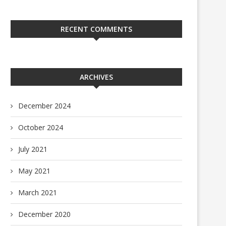
RECENT COMMENTS
ARCHIVES
December 2024
October 2024
July 2021
May 2021
March 2021
December 2020