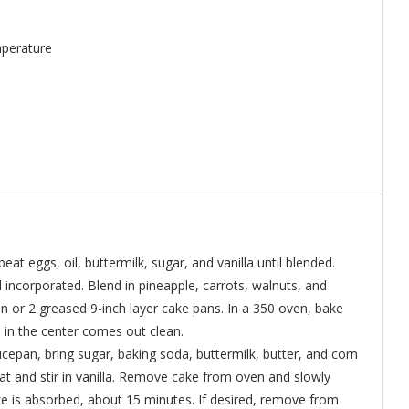
mperature
eat eggs, oil, buttermilk, sugar, and vanilla until blended.
l incorporated. Blend in pineapple, carrots, walnuts, and
n or 2 greased 9-inch layer cake pans. In a 350 oven, bake
d in the center comes out clean.
epan, bring sugar, baking soda, buttermilk, butter, and corn
t and stir in vanilla. Remove cake from oven and slowly
aze is absorbed, about 15 minutes. If desired, remove from