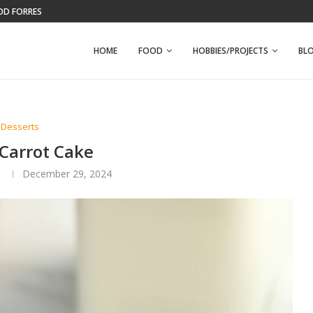
WFPB BANANA NUT MUFFINS
HOME
FOOD
HOBBIES/PROJECTS
BL
Desserts
 Carrot Cake
n
December 29, 2024