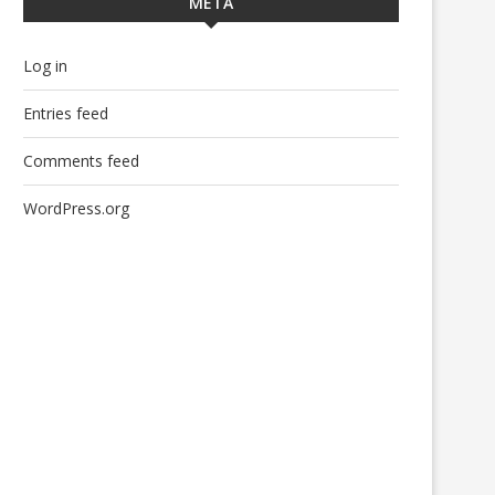
META
Log in
Entries feed
Comments feed
WordPress.org