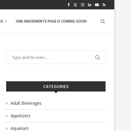
PINEAPPLE SALSA
OG
CMK AMUSEMENTS PAGE IS COMING SOON
CATEGORIES
Adult Beverages
Appetizers
Aquarium