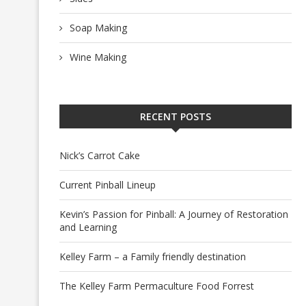
Soap Making
Wine Making
RECENT POSTS
Nick’s Carrot Cake
Current Pinball Lineup
Kevin’s Passion for Pinball: A Journey of Restoration
and Learning
Kelley Farm – a Family friendly destination
The Kelley Farm Permaculture Food Forrest