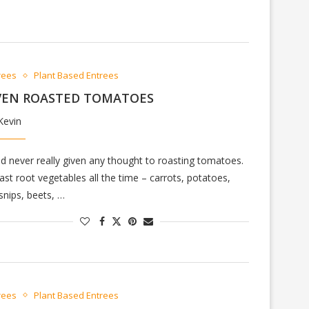
rees
Plant Based Entrees
VEN ROASTED TOMATOES
Kevin
ad never really given any thought to roasting tomatoes.
oast root vegetables all the time – carrots, potatoes,
snips, beets, …
rees
Plant Based Entrees