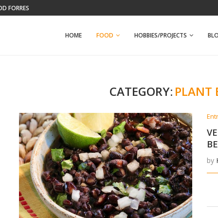
OD FORREST
KELLEY FARM
HOME
FOOD
HOBBIES/PROJECTS
BL
CATEGORY:
PLANT 
Ent
VE
B
by