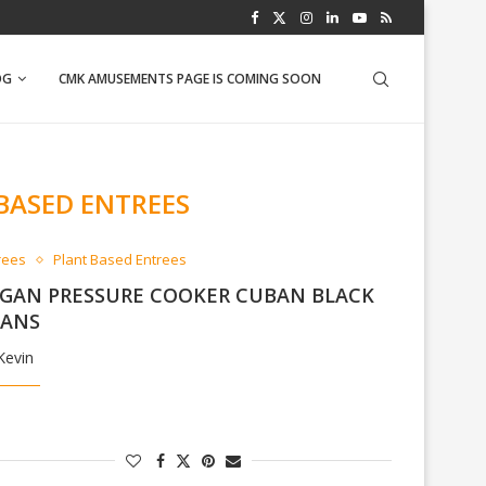
WFPB BANANA NUT MUFFINS
OG
CMK AMUSEMENTS PAGE IS COMING SOON
BASED ENTREES
rees
Plant Based Entrees
GAN PRESSURE COOKER CUBAN BLACK
EANS
Kevin