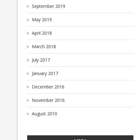
September 2019
May 2019
April 2018
March 2018
July 2017
January 2017
December 2016
November 2016
August 2010