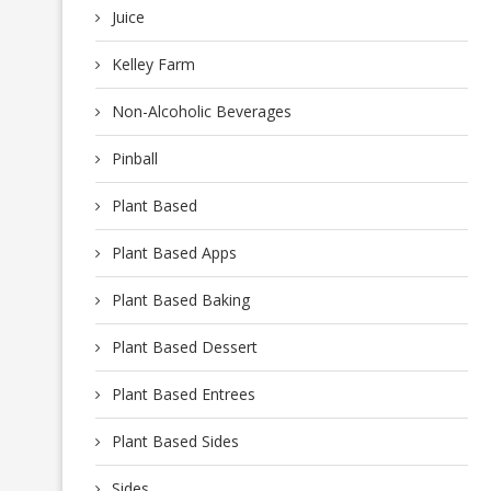
Juice
Kelley Farm
Non-Alcoholic Beverages
Pinball
Plant Based
Plant Based Apps
Plant Based Baking
Plant Based Dessert
Plant Based Entrees
Plant Based Sides
Sides