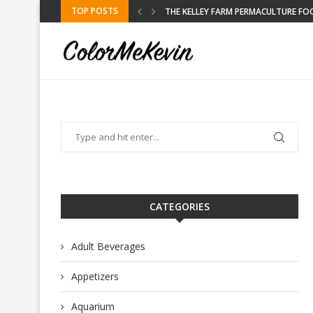
TOP POSTS
DLY DESTINATION
THE KELLEY FARM PERMACULTURE FO
CATEGORIES
Adult Beverages
Appetizers
Aquarium