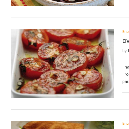
Ent
O
by
I h
I r
par
Ent