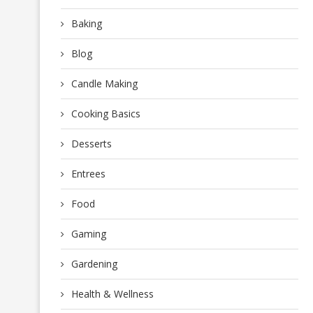
Baking
Blog
Candle Making
Cooking Basics
Desserts
Entrees
Food
Gaming
Gardening
Health & Wellness