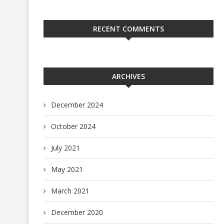
RECENT COMMENTS
ARCHIVES
December 2024
October 2024
July 2021
May 2021
March 2021
December 2020