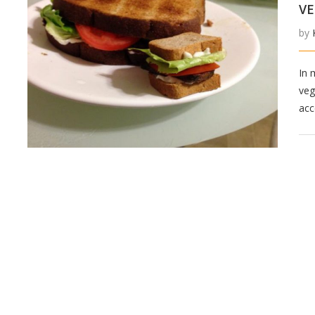
VE
by
In 
veg
acc