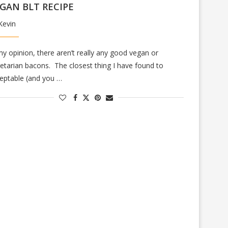
GAN BLT RECIPE
Kevin
my opinion, there aren’t really any good vegan or
etarian bacons. The closest thing I have found to
eptable (and you …