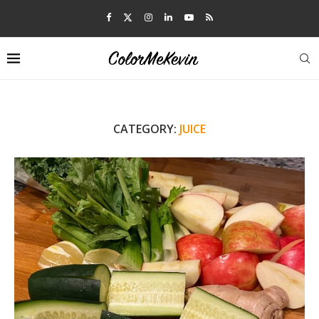
CATEGORY:
JUICE