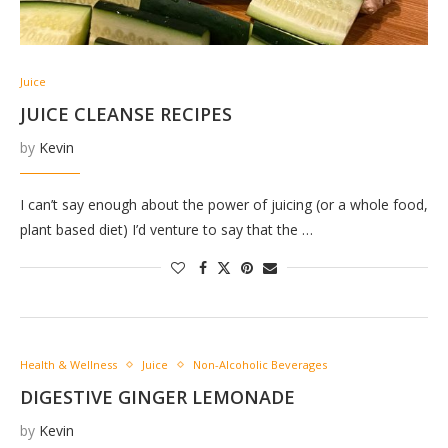
Juice
JUICE CLEANSE RECIPES
by
Kevin
I can’t say enough about the power of juicing (or a whole food,
plant based diet) I’d venture to say that the …
Health & Wellness
Juice
Non-Alcoholic Beverages
DIGESTIVE GINGER LEMONADE
by
Kevin