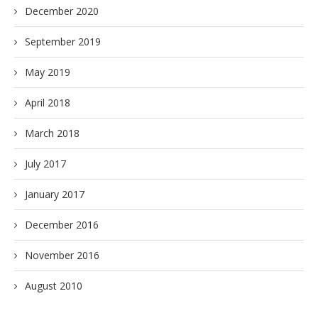
December 2020
September 2019
May 2019
April 2018
March 2018
July 2017
January 2017
December 2016
November 2016
August 2010