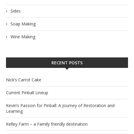
Sides
Soap Making
Wine Making
RECENT POSTS
Nick’s Carrot Cake
Current Pinball Lineup
Kevin’s Passion for Pinball: A Journey of Restoration and
Learning
Kelley Farm – a Family friendly destination