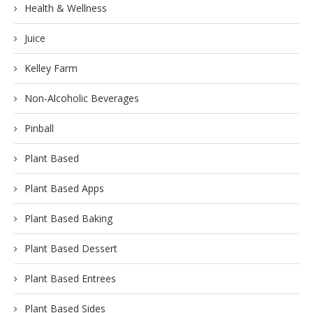
Health & Wellness
Juice
Kelley Farm
Non-Alcoholic Beverages
Pinball
Plant Based
Plant Based Apps
Plant Based Baking
Plant Based Dessert
Plant Based Entrees
Plant Based Sides