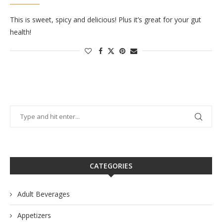
This is sweet, spicy and delicious! Plus it’s great for your gut
health!
CATEGORIES
Adult Beverages
Appetizers