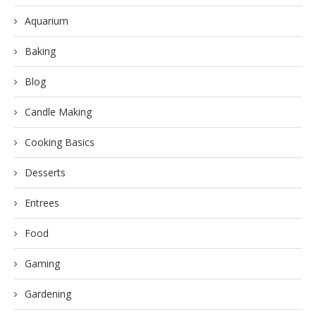
Aquarium
Baking
Blog
Candle Making
Cooking Basics
Desserts
Entrees
Food
Gaming
Gardening