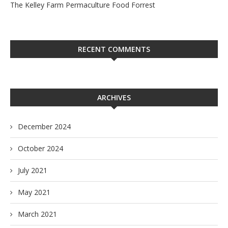
The Kelley Farm Permaculture Food Forrest
RECENT COMMENTS
ARCHIVES
December 2024
October 2024
July 2021
May 2021
March 2021