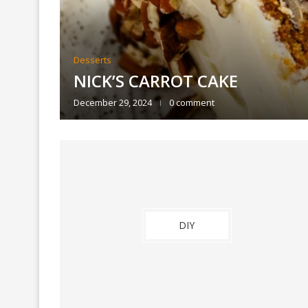
Desserts
ET
NICK’S CARROT CAKE
December 29, 2024
0 comment
DIY