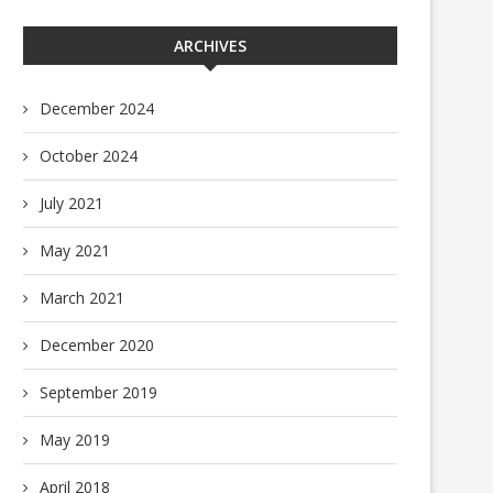
ARCHIVES
December 2024
October 2024
July 2021
May 2021
March 2021
December 2020
September 2019
May 2019
April 2018