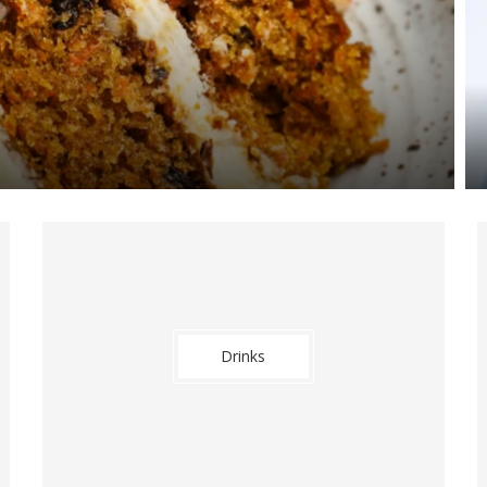
Drinks