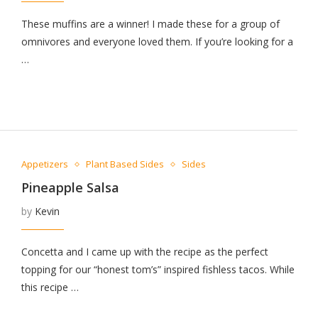
These muffins are a winner! I made these for a group of
omnivores and everyone loved them. If you’re looking for a
…
Appetizers
Plant Based Sides
Sides
Pineapple Salsa
by
Kevin
Concetta and I came up with the recipe as the perfect
topping for our “honest tom’s” inspired fishless tacos. While
this recipe …