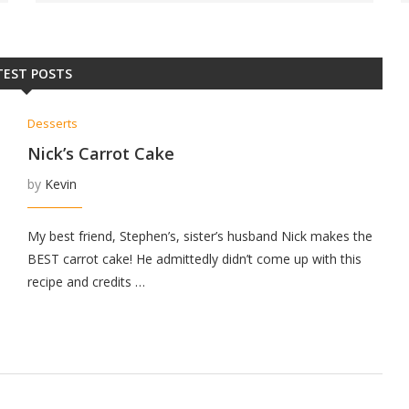
TEST POSTS
Desserts
Nick’s Carrot Cake
by
Kevin
My best friend, Stephen’s, sister’s husband Nick makes the
BEST carrot cake! He admittedly didn’t come up with this
recipe and credits …