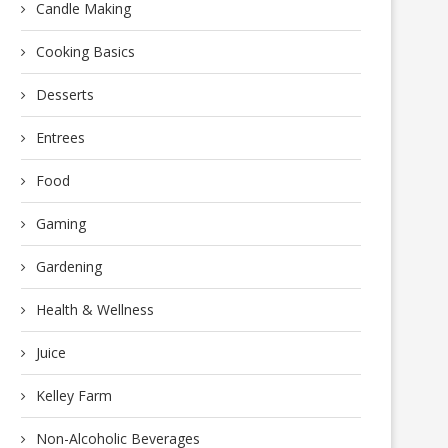
Candle Making
Cooking Basics
Desserts
Entrees
Food
Gaming
Gardening
Health & Wellness
Juice
Kelley Farm
Non-Alcoholic Beverages