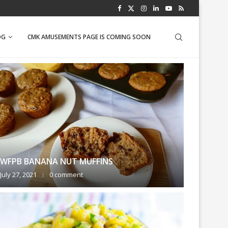
PINEAPPLE SALSA
OG
CMK AMUSEMENTS PAGE IS COMING SOON
WFPB BANANA NUT MUFFINS
July 27, 2021
0 comment