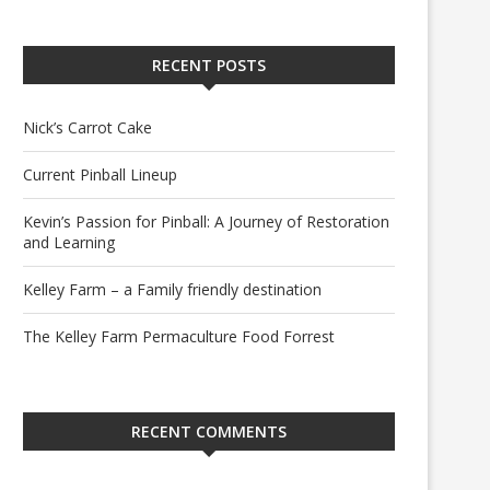
RECENT POSTS
Nick’s Carrot Cake
Current Pinball Lineup
Kevin’s Passion for Pinball: A Journey of Restoration
and Learning
Kelley Farm – a Family friendly destination
The Kelley Farm Permaculture Food Forrest
RECENT COMMENTS