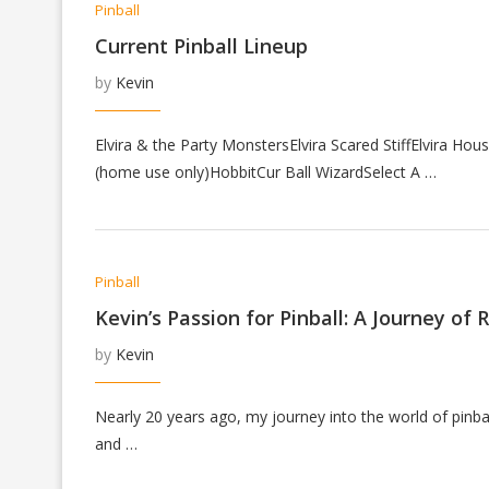
Pinball
Current Pinball Lineup
by
Kevin
Elvira & the Party MonstersElvira Scared StiffElvira H
(home use only)HobbitCur Ball WizardSelect A …
Pinball
Kevin’s Passion for Pinball: A Journey of
by
Kevin
Nearly 20 years ago, my journey into the world of pinba
and …