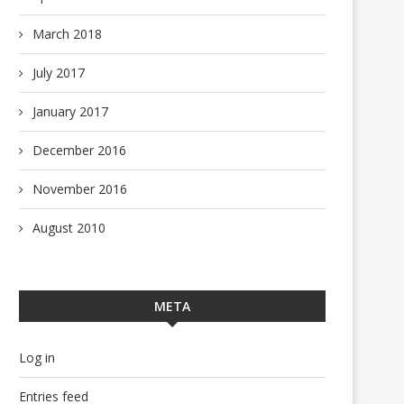
March 2018
July 2017
January 2017
December 2016
November 2016
August 2010
META
Log in
Entries feed