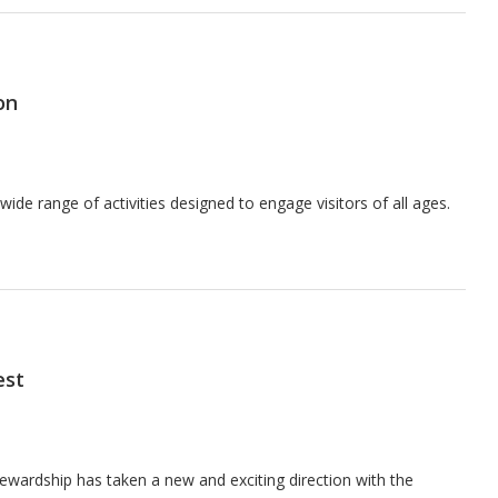
on
 wide range of activities designed to engage visitors of all ages.
est
ewardship has taken a new and exciting direction with the