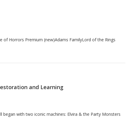
ouse of Horrors Premium (new)Adams FamilyLord of the Rings
 Restoration and Learning
ll began with two iconic machines: Elvira & the Party Monsters