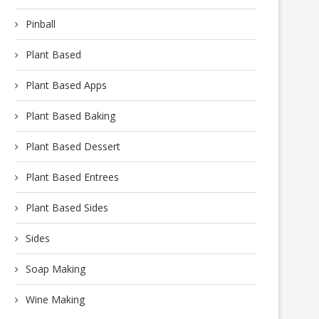
Pinball
Plant Based
Plant Based Apps
Plant Based Baking
Plant Based Dessert
Plant Based Entrees
Plant Based Sides
Sides
Soap Making
Wine Making