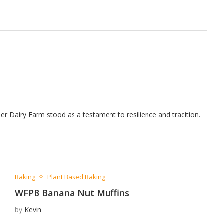
gner Dairy Farm stood as a testament to resilience and tradition.
Baking
Plant Based Baking
WFPB Banana Nut Muffins
by
Kevin