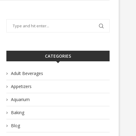
CATEGORIES
Adult Beverages
Appetizers
Aquarium
Baking
Blog