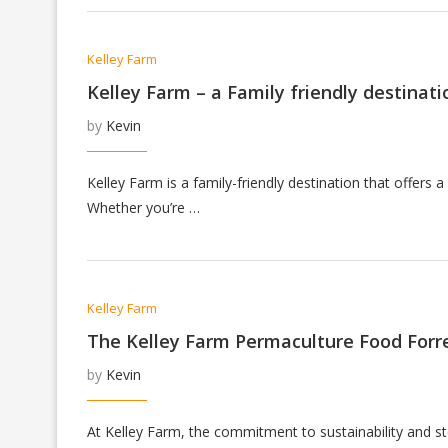
Kelley Farm
Kelley Farm – a Family friendly destinati
by
Kevin
Kelley Farm is a family-friendly destination that offers a
Whether you’re …
Kelley Farm
The Kelley Farm Permaculture Food Forr
by
Kevin
At Kelley Farm, the commitment to sustainability and st