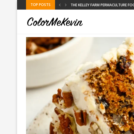
TOP POSTS
RE FOOD FORREST
KELLEY FARM
BLACK