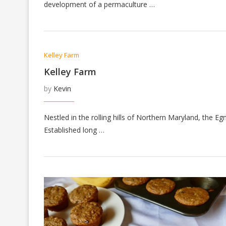
development of a permaculture …
Kelley Farm
Kelley Farm
by
Kevin
Nestled in the rolling hills of Northern Maryland, the E
Established long …