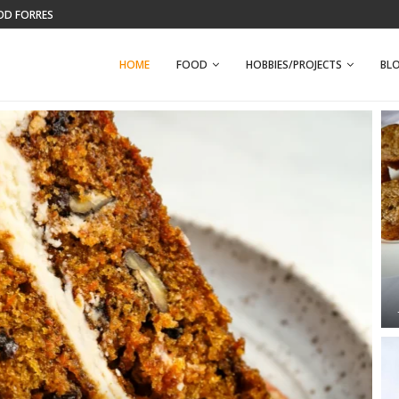
WFPB BANANA NUT MUFFINS
HOME
FOOD
HOBBIES/PROJECTS
BL