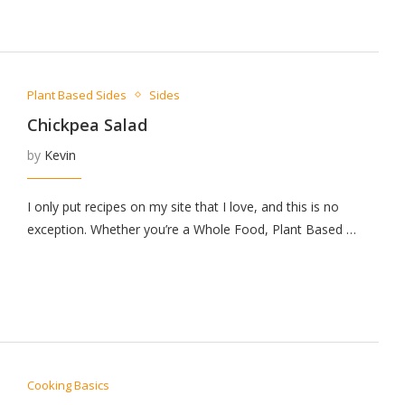
Plant Based Sides
Sides
Chickpea Salad
by
Kevin
I only put recipes on my site that I love, and this is no
exception. Whether you’re a Whole Food, Plant Based …
Cooking Basics