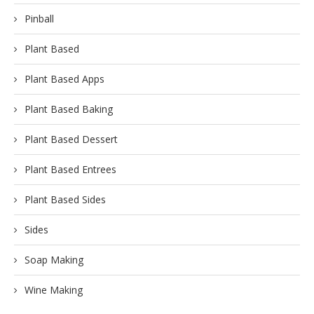
Pinball
Plant Based
Plant Based Apps
Plant Based Baking
Plant Based Dessert
Plant Based Entrees
Plant Based Sides
Sides
Soap Making
Wine Making