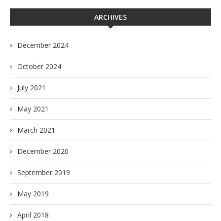
ARCHIVES
December 2024
October 2024
July 2021
May 2021
March 2021
December 2020
September 2019
May 2019
April 2018