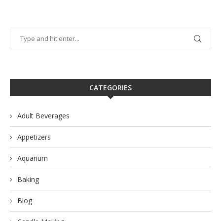
CATEGORIES
Adult Beverages
Appetizers
Aquarium
Baking
Blog