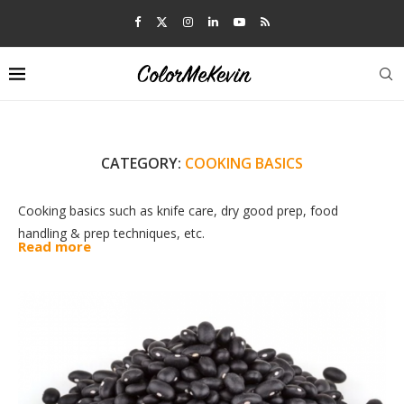
CATEGORY:
COOKING BASICS
Cooking basics such as knife care, dry good prep, food
handling & prep techniques, etc.
Read more