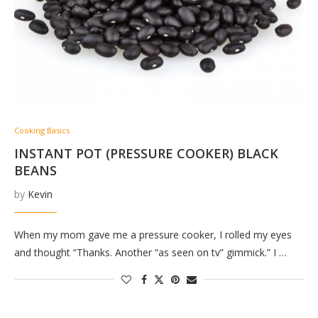
Cooking Basics
INSTANT POT (PRESSURE COOKER) BLACK
BEANS
by
Kevin
When my mom gave me a pressure cooker, I rolled my eyes
and thought “Thanks. Another “as seen on tv” gimmick.” I …