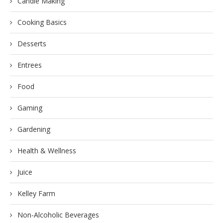
Candle Making
Cooking Basics
Desserts
Entrees
Food
Gaming
Gardening
Health & Wellness
Juice
Kelley Farm
Non-Alcoholic Beverages