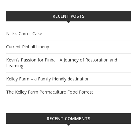
RECENT POSTS
Nick’s Carrot Cake
Current Pinball Lineup
Kevin’s Passion for Pinball: A Journey of Restoration and
Learning
Kelley Farm – a Family friendly destination
The Kelley Farm Permaculture Food Forrest
RECENT COMMENTS