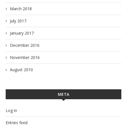
March 2018
July 2017
January 2017
December 2016
November 2016
August 2010
META
Log in
Entries feed